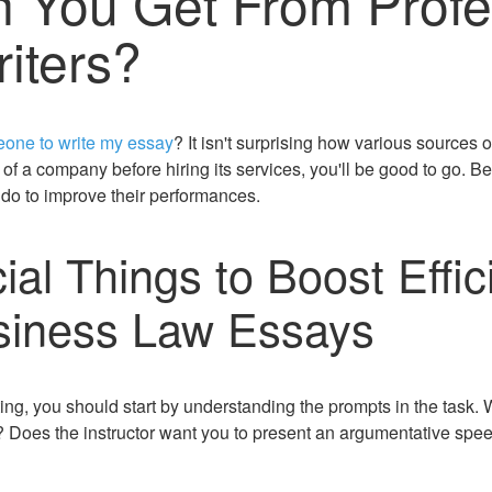
 You Get From Profe
iters?
one to write my essay
? It isn't surprising how various sources o
of a company before hiring its services, you'll be good to go. B
 do to improve their performances.
al Things to Boost Effic
siness Law Essays
g, you should start by understanding the prompts in the task. 
rt? Does the instructor want you to present an argumentative sp