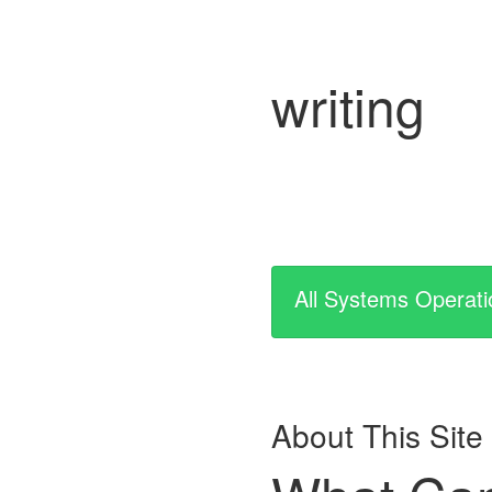
writing
All Systems Operati
About This Site