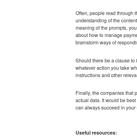
Often, people read through th
understanding of the contents 
meaning of the prompts, you 
about how to manage payment
brainstorm ways of respondi
Should there be a clause to i
whatever action you take wh
instructions and other releva
Finally, the companies that 
actual data. It would be best 
can always succeed in your 
Useful resources: