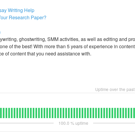
say Writing Help
 Your Research Paper?
n
writing, ghostwriting, SMM activities, as well as editing and pr
ne of the best! With more than 5 years of experience in content w
ce of content that you need assistance with.
Uptime over the pas
100.0
% uptime