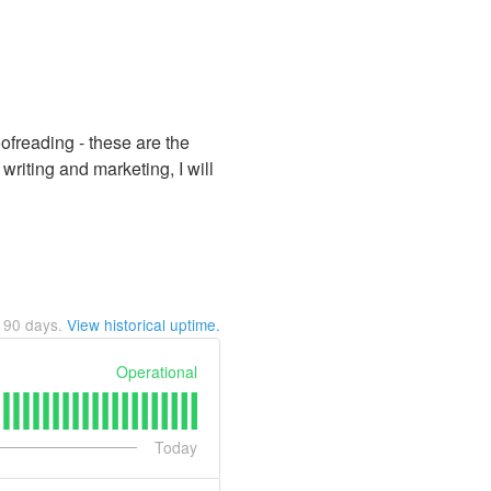
oofreading - these are the
riting and marketing, I will
t
90
days.
View historical uptime.
Operational
Today