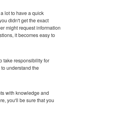
a lot to have a quick
 you didn't get the exact
yer might request information
tions, it becomes easy to
 take responsibility for
 to understand the
ents with knowledge and
re, you'll be sure that you