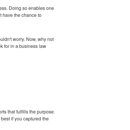
ocess. Doing so enables one
t have the chance to
uldn't worry. Now, why not
ok for in a business law
s that fulfills the purpose.
 best if you captured the