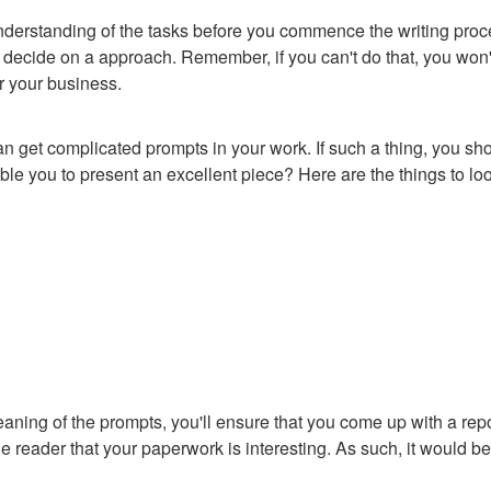
r understanding of the tasks before you commence the writing pr
 decide on a approach. Remember, if you can't do that, you won'
or your business.
 get complicated prompts in your work. If such a thing, you sho
able you to present an excellent piece? Here are the things to lo
ing of the prompts, you'll ensure that you come up with a report
he reader that your paperwork is interesting. As such, it would be