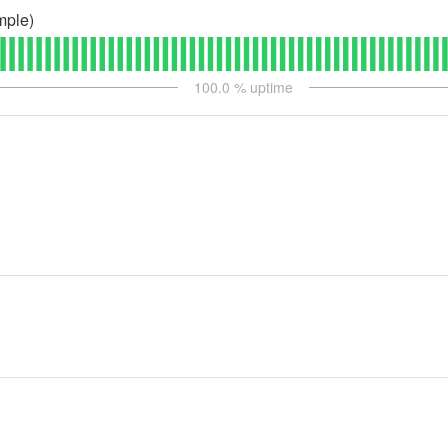
mple)
100.0
% uptime