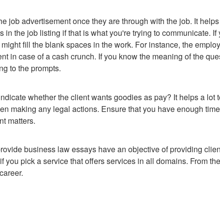
e job advertisement once they are through with the job. It helps 
in the job listing if that is what you're trying to communicate. If
might fill the blank spaces in the work. For instance, the emplo
 in case of a cash crunch. If you know the meaning of the ques
ng to the prompts.
ndicate whether the client wants goodies as pay? It helps a lot to
en making any legal actions. Ensure that you have enough time
nt matters.
provide business law essays have an objective of providing cli
if you pick a service that offers services in all domains. From the
career.