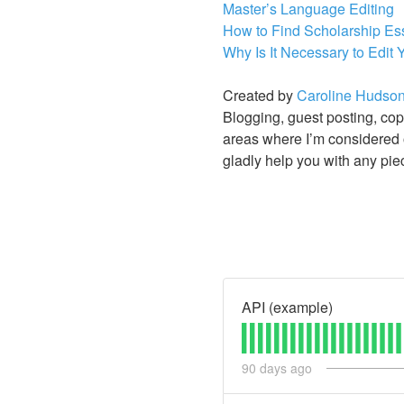
Master’s Language Editing
How to Find Scholarship Es
Why Is It Necessary to Edit
Created by
Caroline Hudso
Blogging, guest posting, copy
areas where I’m considered o
gladly help you with any pie
API (example)
90
days ago