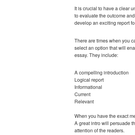
It is crucial to have a clea
to evaluate the outcome and
develop an exciting report f
There are times when you can
select an option that will en
essay. They include:
A compelling introduction
Logical report
Informational
Current
Relevant
When you have the exact mean
A great intro will persuade t
attention of the readers.