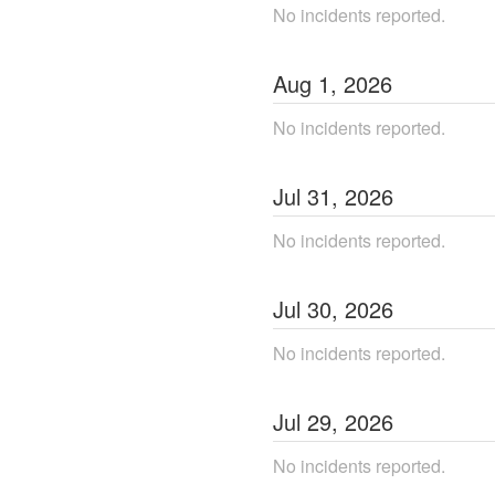
No incidents reported.
Aug
1
,
2026
No incidents reported.
Jul
31
,
2026
No incidents reported.
Jul
30
,
2026
No incidents reported.
Jul
29
,
2026
No incidents reported.