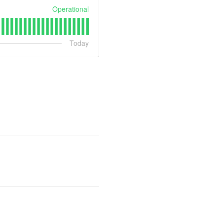
Operational
Today