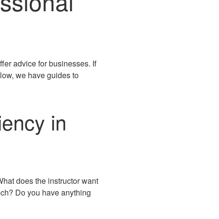
ssional
ffer advice for businesses. If
elow, we have guides to
iency in
What does the instructor want
eech? Do you have anything