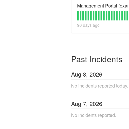
Management Portal (exa
90
days ago
Past Incidents
Aug
8
,
2026
No incidents reported today.
Aug
7
,
2026
No incidents reported.