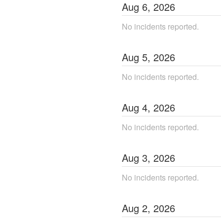
Aug
6
,
2026
No incidents reported.
Aug
5
,
2026
No incidents reported.
Aug
4
,
2026
No incidents reported.
Aug
3
,
2026
No incidents reported.
Aug
2
,
2026