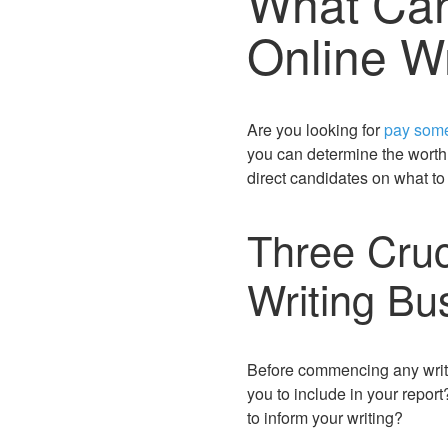
What Can
Online Wr
Are you looking for
pay some
you can determine the worth 
direct candidates on what to
Three Cruci
Writing Bu
Before commencing any writin
you to include in your repo
to inform your writing?